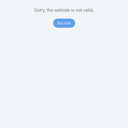
Sorry, the website is not valid.
Buy now