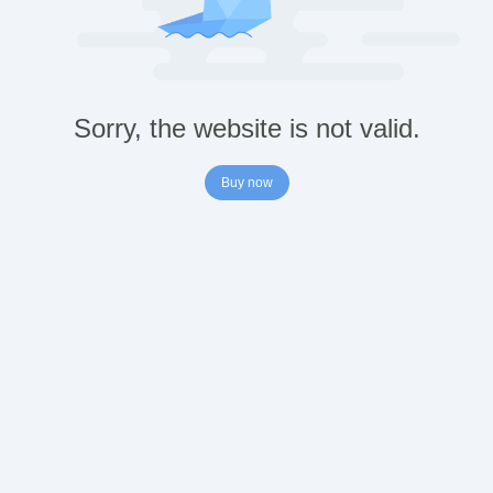
Sorry, the website is not valid.
Buy now