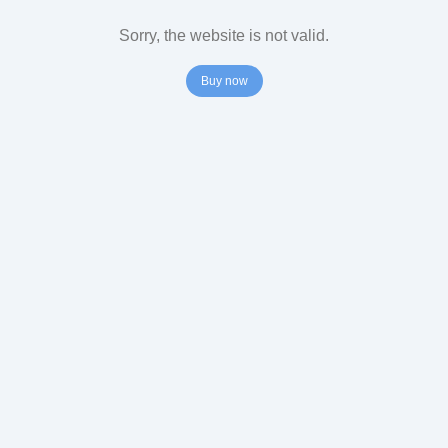
Sorry, the website is not valid.
Buy now