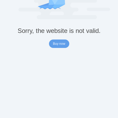
Sorry, the website is not valid.
Buy now