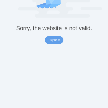
Sorry, the website is not valid.
Buy now