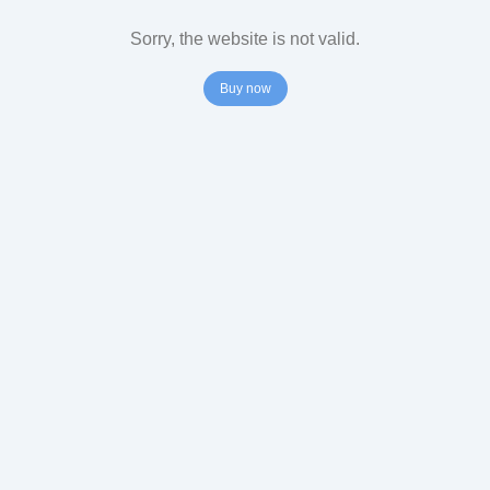
Sorry, the website is not valid.
Buy now